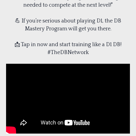
needed to compete at the next level!"
💪 If you’re serious about playing D1, the DB
Mastery Program will get you there.
📩 Tap in now and start training like a D1 DB!
#TheDBNetwork