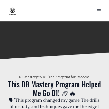
DB Mastery to D1: The Blueprint for Success!
This DB Mastery Program Helped
Me Go D1! 🏈🔥
🗣️ "This program changed my game. The drills,
film study, and techniques gave me the edge I