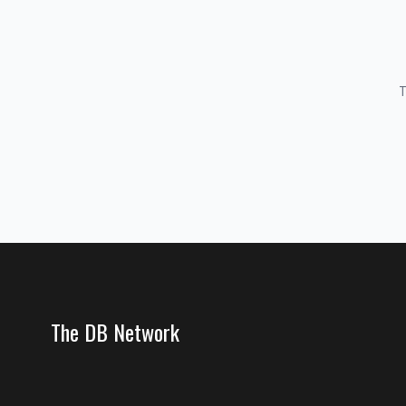
T
The DB Network