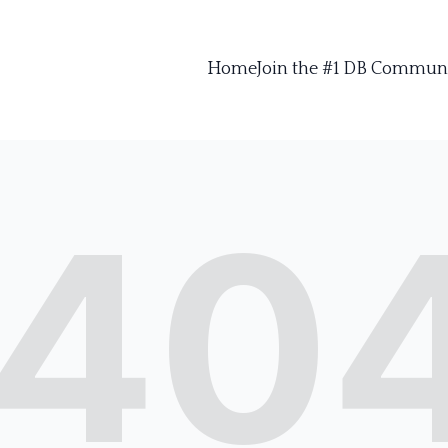
Home
Join the #1 DB Commun
40