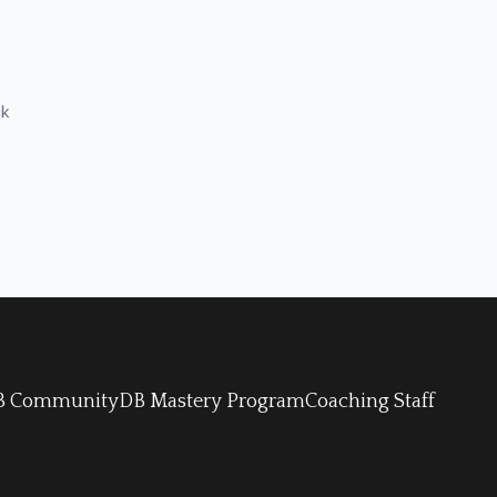
ck
 DB Community
DB Mastery Program
Coaching Staff