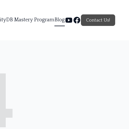
ity
DB Mastery Program
Blog
Contact Us!
4